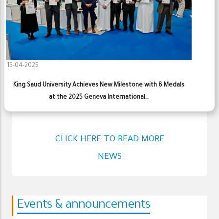
15-04-2025
King Saud University Achieves New Milestone with 8 Medals
at the 2025 Geneva International…
CLICK HERE TO READ MORE
NEWS
Events & announcements