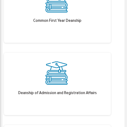
Common First Year Deanship
Deanship of Admission and Registration Affairs