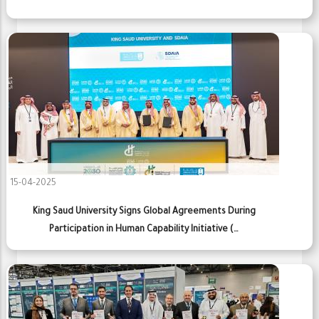
15-04-2025
King Saud University Signs Global Agreements During
Participation in Human Capability Initiative (…