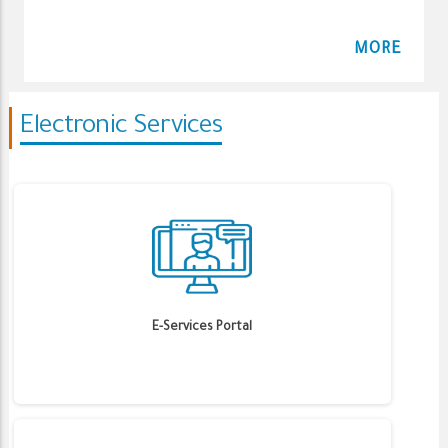
MORE
Electronic Services
E-Services Portal