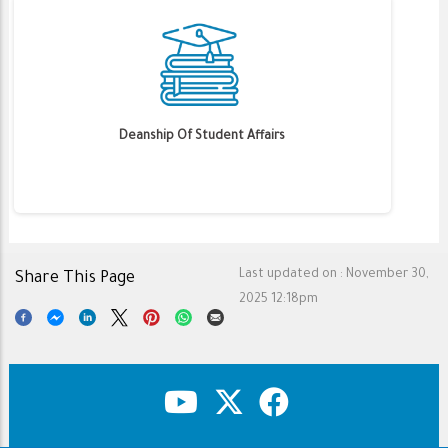
Deanship Of Student Affairs
Last updated on :
November 30,
Share This Page
2025 12:18pm