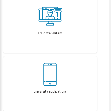
Edugate System
university applications