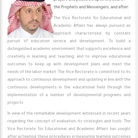
prayers and peace be upon the Seal of
the Prophets and Messengers, and after:
The Vice Rectorate for Educational and
Academic Affairs has always pursued an
approach characterized by constant
pursuit of education service and development; To build a
distinguished academic environment that supports excellence and
creativity in learning and teaching, and to improve educational
outcomes to keep up with development plans and meet the
needs of the labor market. The Vice Rectorate is committed to its
approach to continuous development and updating in line with the
continuous developments in the educational field through the
implementation of a number of developmental programs and
projects.
In view of the remarkable development witnessed in recent years
regarding the concept of evaluation, its strategies and tools; The
Vice Rectorate for Educational and Academic Affairs has sought
after activating these procedures in measuring learning outcomes