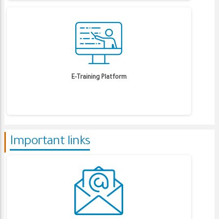
E-Training Platform
Important links