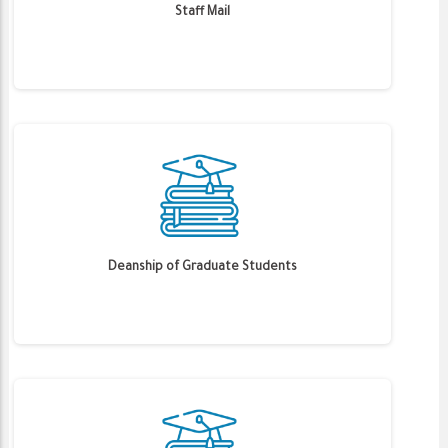
Staff Mail
Deanship of Graduate Students