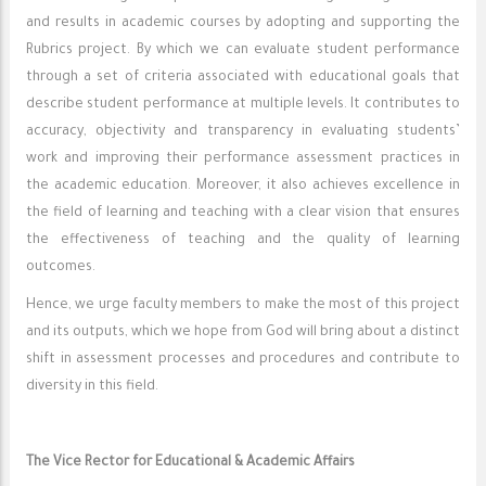
and results in academic courses by adopting and supporting the
Rubrics project. By which we can evaluate student performance
through a set of criteria associated with educational goals that
describe student performance at multiple levels. It contributes to
accuracy, objectivity and transparency in evaluating students’
work and improving their performance assessment practices in
the academic education. Moreover, it also achieves excellence in
the field of learning and teaching with a clear vision that ensures
the effectiveness of teaching and the quality of learning
outcomes.
Hence, we urge faculty members to make the most of this project
and its outputs, which we hope from God will bring about a distinct
shift in assessment processes and procedures and contribute to
diversity in this field.
The Vice Rector for Educational & Academic Affairs