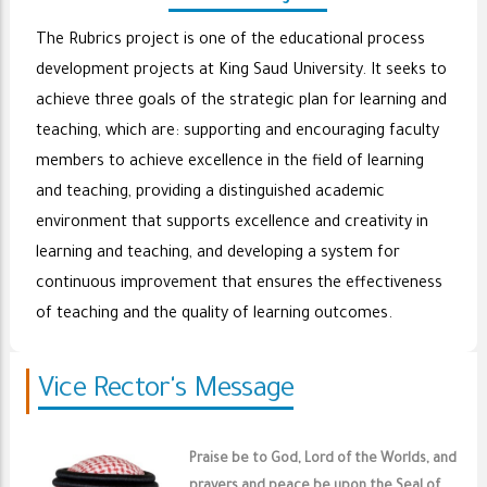
The Rubrics project is one of the educational process
development projects at King Saud University. It seeks to
achieve three goals of the strategic plan for learning and
teaching, which are: supporting and encouraging faculty
members to achieve excellence in the field of learning
and teaching, providing a distinguished academic
environment that supports excellence and creativity in
learning and teaching, and developing a system for
continuous improvement that ensures the effectiveness
of teaching and the quality of learning outcomes.
Vice Rector's Message
Praise be to God, Lord of the Worlds, and