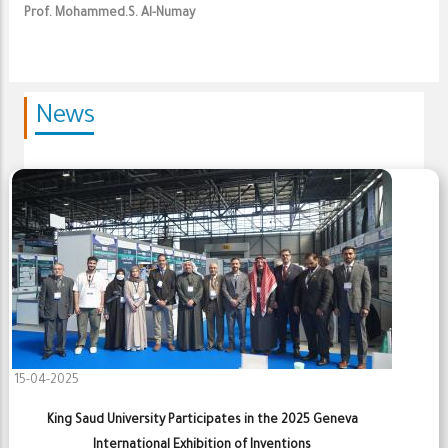
Prof. Mohammed.S. Al-Numay
News
15-04-2025
King Saud University Participates in the 2025 Geneva
International Exhibition of Inventions