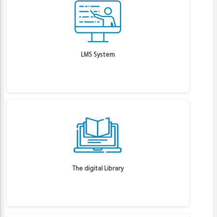
LMS System
The digital Library